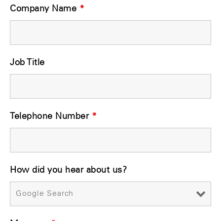
Company Name
*
Job Title
Telephone Number
*
How did you hear about us?