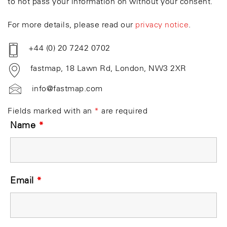
to not pass your information on without your consent.
For more details, please read our
privacy notice
.
+44 (0) 20 7242 0702
fastmap, 18 Lawn Rd, London, NW3 2XR
info@fastmap.com
Fields marked with an
*
are required
Name
*
Email
*