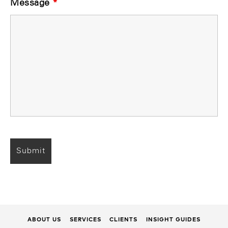
Message
*
ABOUT US
SERVICES
CLIENTS
INSIGHT GUIDES