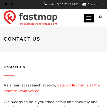
+ 44 (0) 20 7242 0702
Contact Us
Toggle
navigation
CONTACT US
Contact Us
As a market research agency,
data protection is at the
heart of what we do
.
We pledge to hold your data safely and securely and