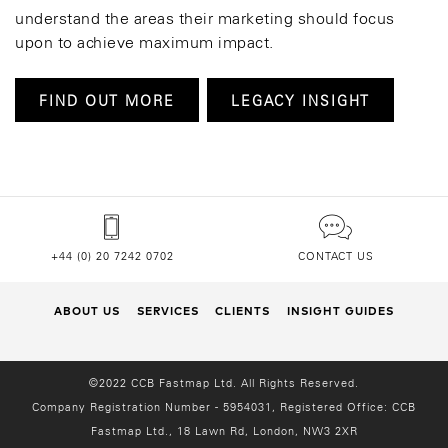
understand the areas their marketing should focus
upon to achieve maximum impact.
FIND OUT MORE
LEGACY INSIGHT
+44 (0) 20 7242 0702
CONTACT US
ABOUT US
SERVICES
CLIENTS
INSIGHT GUIDES
©2022 CCB Fastmap Ltd. All Rights Reserved.
Company Registration Number - 5954031, Registered Office:
CCB
Fastmap Ltd., 18 Lawn Rd, London, NW3 2XR