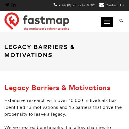
+ 44 (0) 20 7242 0702
Contact Us
Toggle
navigation
LEGACY BARRIERS &
MOTIVATIONS
Legacy Barriers & Motivations
Extensive research with over 10,000 individuals has
identified 13 motivations and 15 barriers that drive the
propensity to leave a legacy.
We’ve created benchmarks that allow charities to